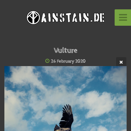
Vulture
26 February 2020