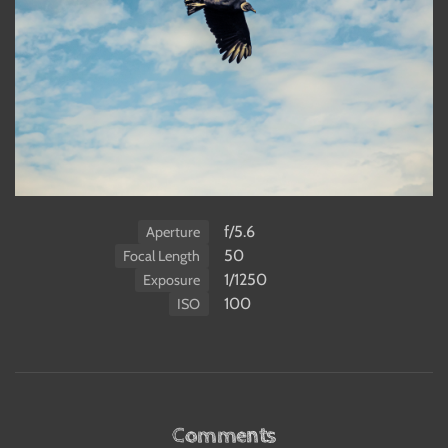
f/5.6
Aperture
50
Focal Length
1/1250
Exposure
100
ISO