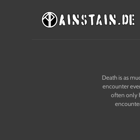
Death is as muc
encounter even 
often only 
encounters