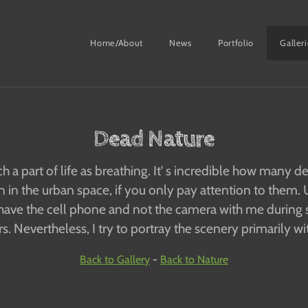
Home/About
News
Portfolio
Galler
Dead Nature
h a part of life as breathing. It' s incredible how many 
in the urban space, if you only pay attention to them. U
have the cell phone and not the camera with me during 
. Nevertheless, I try to portray the scenery primarily wi
Back to Gallery
-
Back to Nature