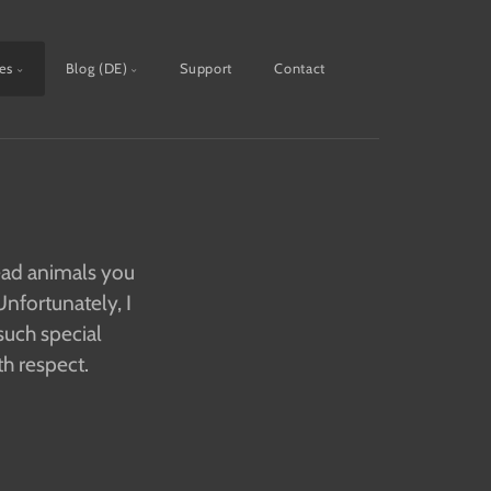
ies
Blog (DE)
Support
Contact
dead animals you
nfortunately, I
such special
th respect.