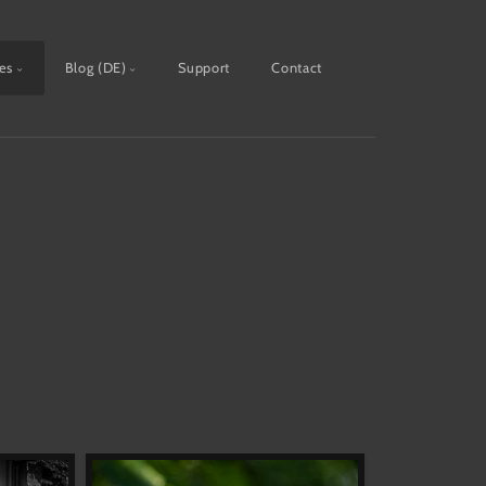
ies
Blog (DE)
Support
Contact