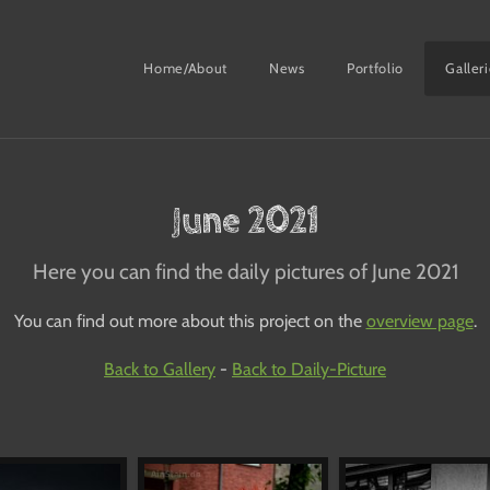
Home/About
News
Portfolio
Galler
June 2021
Here you can find the daily pictures of June 2021
You can find out more about this project on the
overview page
.
Back to Gallery
-
Back to Daily-Picture