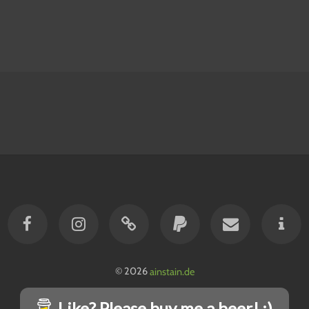
© 2026
ainstain.de
Like? Please buy me a beer! :)