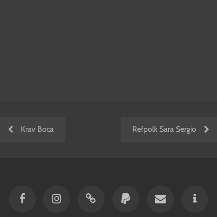
Krav Boca
Refpolk Sara Sergio