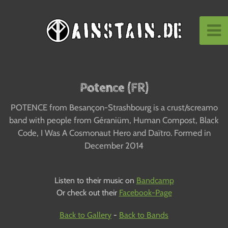
Potence (FR)
POTENCE from Besançon-Strashbourg is a crust/screamo
band with people from Géraniüm, Human Compost, Black
Code, I Was A Cosmonaut Hero and Daïtro. Formed in
December 2014
Listen to their music on
Bandcamp
Or check out their
Facebook-Page
Back to Gallery
-
Back to Bands