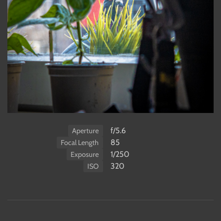
f/5.6
Aperture
85
Focal Length
1/250
Exposure
320
ISO