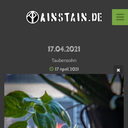
17.04.2021
Taubensohn
17 April 2021