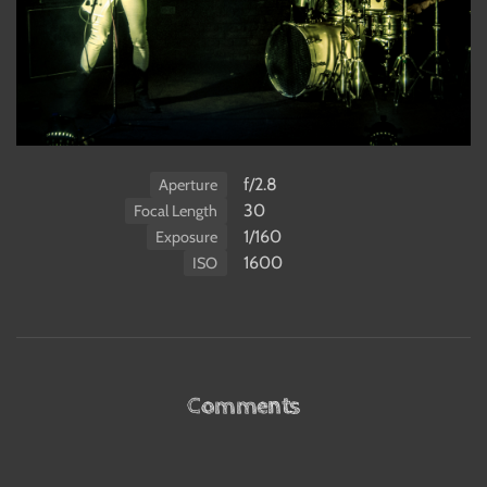
f/2.8
Aperture
30
Focal Length
1/160
Exposure
1600
ISO