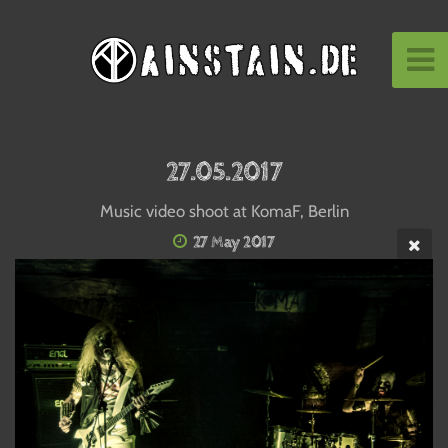
27.05.2017
Music video shoot at KomaF, Berlin
27 May 2017