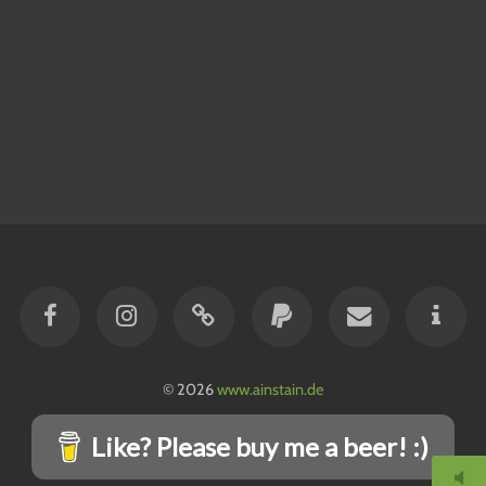
© 2026
www.ainstain.de
Like? Please buy me a beer! :)