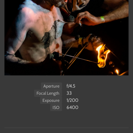
f/4.5
Aperture
33
Focal Length
1/200
Exposure
6400
ISO