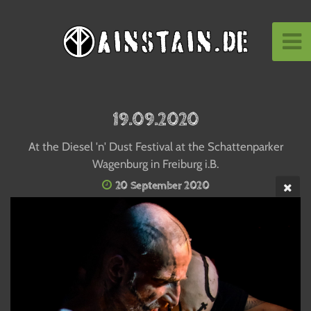
19.09.2020
At the Diesel 'n' Dust Festival at the Schattenparker
Wagenburg in Freiburg i.B.
20 September 2020